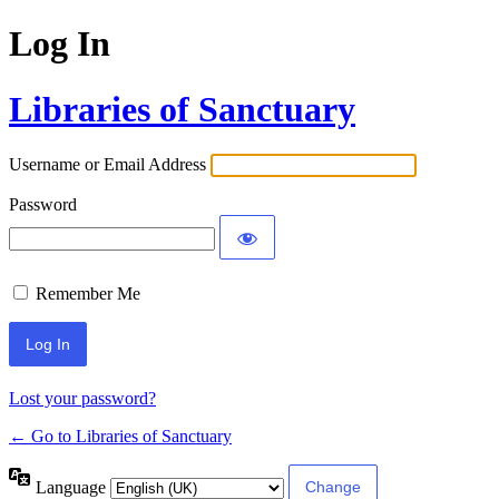
Log In
Libraries of Sanctuary
Username or Email Address
Password
Remember Me
Lost your password?
← Go to Libraries of Sanctuary
Language